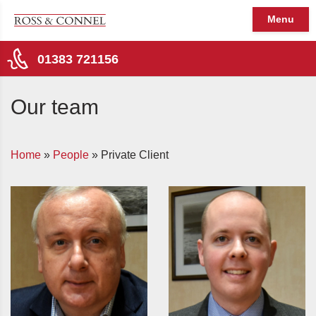
Menu
01383 721156
Our team
Home
»
People
»
Private Client