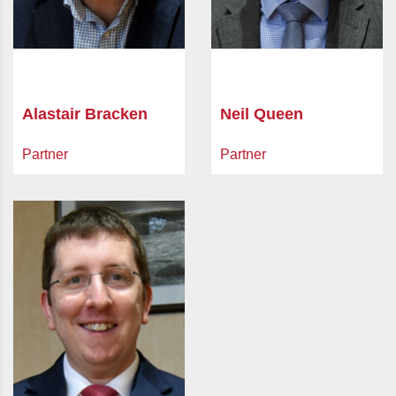
Alastair Bracken
Neil Queen
Partner
Partner