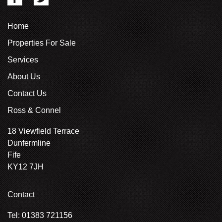
Home
Properties For Sale
Services
About Us
Contact Us
Ross & Connel
18 Viewfield Terrace
Dunfermline
Fife
KY12 7JH
Contact
Tel: 01383 721156