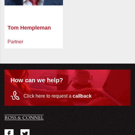
Tom Hempleman
Partner
How can we help?
Click here to request a
callback