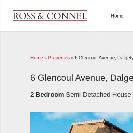
Home
Home
»
Properties
»
6 Glencoul Avenue, Dalget
6 Glencoul Avenue, Dalge
2 Bedroom
Semi-Detached House