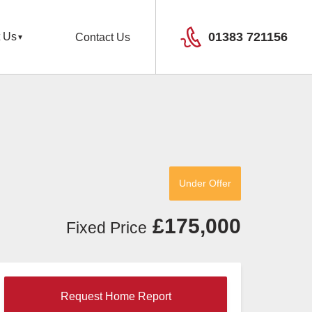
01383 721156
 Us
Contact Us
Under Offer
£175,000
Fixed Price
Request Home Report