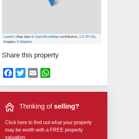
Leaflet
| Map data ©
OpenStreetMap
contributors,
CC-BY-SA
,
Imagery ©
Mapbox
Share this property
Facebook
Twitter
Email
WhatsApp
Thinking of
selling?
Click here to find out what your property
may be worth with a FREE property
valuation.