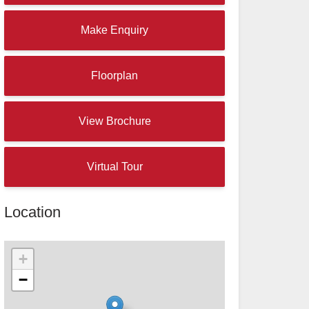
Make Enquiry
Floorplan
View Brochure
Virtual Tour
Location
+
−