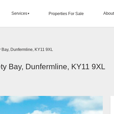
Services
About
Properties For Sale
y Bay, Dunfermline, KY11 9XL
ty Bay, Dunfermline, KY11 9XL