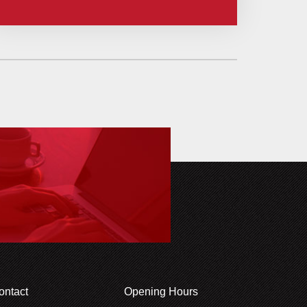
ontact
Opening Hours