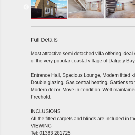
Full Details
Most attractive semi detached villa offering idea
of the very popular coastal village of Dalgety Bay
Entrance Hall, Spacious Lounge, Modern fitted 
Double glazing. Gas central heating. Gardens to fr
Modern decor. Move in condition. Well maintained
Freehold.
INCLUSIONS
All the fitted carpets and blinds are included in th
VIEWING
Tel: 01383 281725