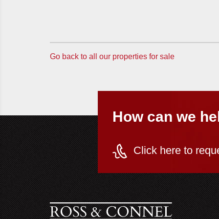
Go back to all our properties for sale
How can we he
Click here to requ