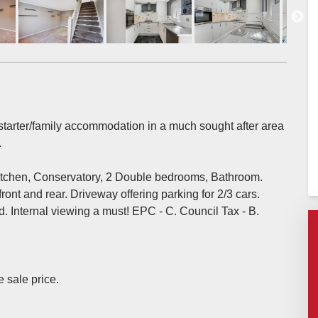
l starter/family accommodation in a much sought after area
.
kitchen, Conservatory, 2 Double bedrooms, Bathroom.
ont and rear. Driveway offering parking for 2/3 cars.
. Internal viewing a must! EPC - C. Council Tax - B.
e sale price.