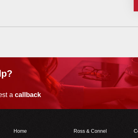
lp?
est a
callback
Home
Ross & Connel
C