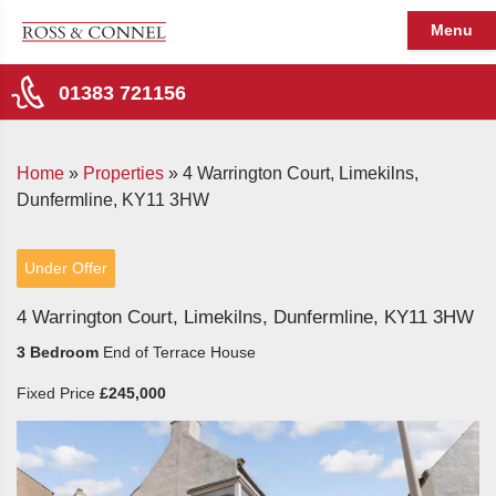
Menu
01383 721156
Home
»
Properties
»
4 Warrington Court, Limekilns,
Dunfermline, KY11 3HW
Under Offer
4 Warrington Court, Limekilns, Dunfermline, KY11 3HW
3 Bedroom
End of Terrace House
Fixed Price
£245,000