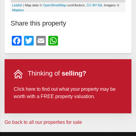
Leaflet
| Map data ©
OpenStreetMap
contributors,
CC-BY-SA
, Imagery ©
Mapbox
Share this property
Facebook
Twitter
Email
WhatsApp
Thinking of
selling?
Click here to find out what your property may be
worth with a FREE property valuation.
Go back to all our properties for sale