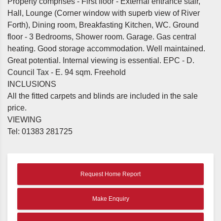
Property comprises - First floor - External entrance stair,
Hall, Lounge (Corner window with superb view of River
Forth), Dining room, Breakfasting Kitchen, WC. Ground
floor - 3 Bedrooms, Shower room. Garage. Gas central
heating. Good storage accommodation. Well maintained.
Great potential. Internal viewing is essential. EPC - D.
Council Tax - E. 94 sqm. Freehold
INCLUSIONS
All the fitted carpets and blinds are included in the sale
price.
VIEWING
Tel: 01383 281725
Request Home Report
Make Enquiry