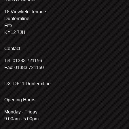
18 Viewfield Terrace
Dunfermline
Fife
KY12 7JH
Contact
Tel: 01383 721156
Fax: 01383 721150
DX: DF11 Dunfermline
Opening Hours
Monday - Friday
9:00am - 5:00pm