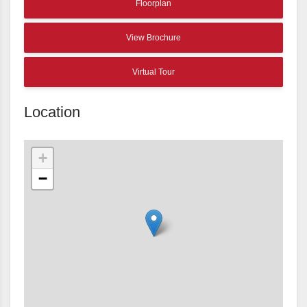
Floorplan
View Brochure
Virtual Tour
Location
+
−