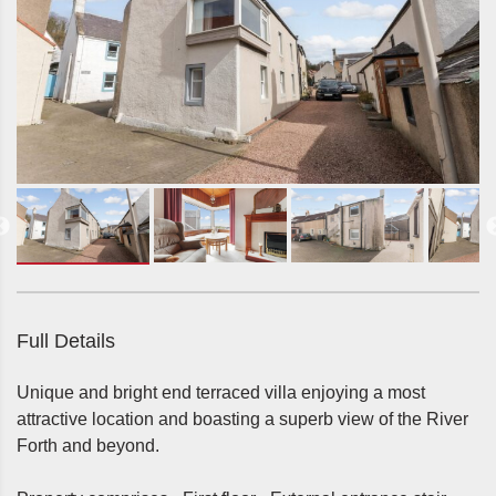
Full Details
Unique and bright end terraced villa enjoying a most
attractive location and boasting a superb view of the River
Forth and beyond.