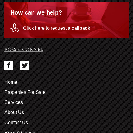
How can we help?
Click here to request a
callback
Home
Properties For Sale
Services
About Us
Contact Us
Ross & Connel