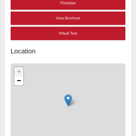
Floorplan
View Brochure
Virtual Tour
Location
+
−