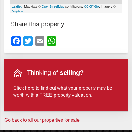
Leaflet
| Map data ©
OpenStreetMap
contributors,
CC-BY-SA
, Imagery ©
Mapbox
Share this property
Facebook
Twitter
Email
WhatsApp
Thinking of
selling?
Click here to find out what your property may be
worth with a FREE property valuation.
Go back to all our properties for sale