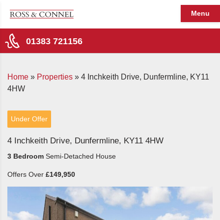
Menu
01383 721156
Home
»
Properties
»
4 Inchkeith Drive, Dunfermline, KY11
4HW
Under Offer
4 Inchkeith Drive, Dunfermline, KY11 4HW
3 Bedroom
Semi-Detached House
Offers Over
£149,950