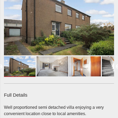
Full Details
Well proportioned semi detached villa enjoying a very
convenient location close to local amenities.