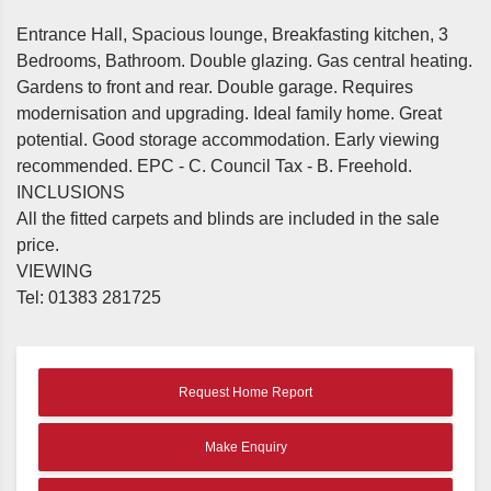
Entrance Hall, Spacious lounge, Breakfasting kitchen, 3
Bedrooms, Bathroom. Double glazing. Gas central heating.
Gardens to front and rear. Double garage. Requires
modernisation and upgrading. Ideal family home. Great
potential. Good storage accommodation. Early viewing
recommended. EPC - C. Council Tax - B. Freehold.
INCLUSIONS
All the fitted carpets and blinds are included in the sale
price.
VIEWING
Tel: 01383 281725
Request Home Report
Make Enquiry