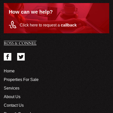
How can we help?
Click here to request a
callback
Home
Properties For Sale
Services
About Us
Contact Us