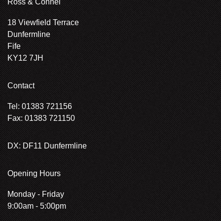
Ross & Connel
18 Viewfield Terrace
Dunfermline
Fife
KY12 7JH
Contact
Tel: 01383 721156
Fax: 01383 721150
DX: DF11 Dunfermline
Opening Hours
Monday - Friday
9:00am - 5:00pm