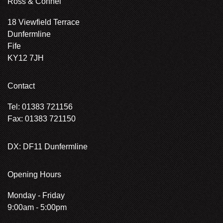
Ross & Connel
18 Viewfield Terrace
Dunfermline
Fife
KY12 7JH
Contact
Tel: 01383 721156
Fax: 01383 721150
DX: DF11 Dunfermline
Opening Hours
Monday - Friday
9:00am - 5:00pm