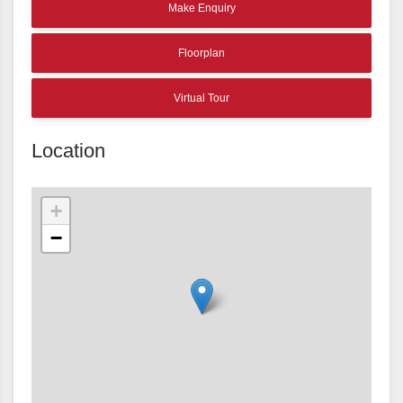
Make Enquiry
Floorplan
Virtual Tour
Location
+
−