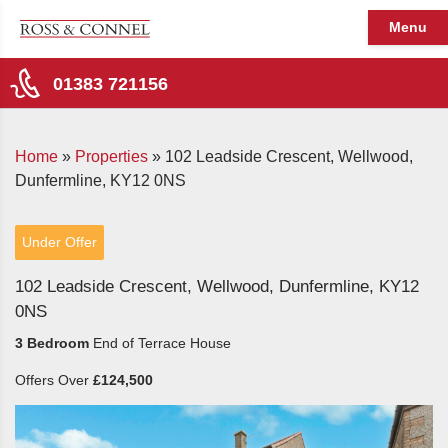
Menu
01383 721156
Home
»
Properties
»
102 Leadside Crescent, Wellwood,
Dunfermline, KY12 0NS
Under Offer
102 Leadside Crescent, Wellwood, Dunfermline, KY12
0NS
3 Bedroom
End of Terrace House
Offers Over
£124,500