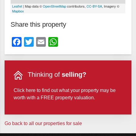
Leaflet
| Map data ©
OpenStreetMap
contributors,
CC-BY-SA
, Imagery ©
Mapbox
Share this property
Facebook
Twitter
Email
WhatsApp
Thinking of
selling?
Click here to find out what your property may be
worth with a FREE property valuation.
Go back to all our properties for sale