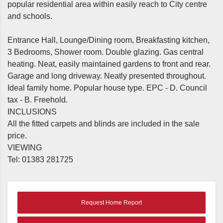
popular residential area within easily reach to City centre
and schools.
Entrance Hall, Lounge/Dining room, Breakfasting kitchen,
3 Bedrooms, Shower room. Double glazing. Gas central
heating. Neat, easily maintained gardens to front and rear.
Garage and long driveway. Neatly presented throughout.
Ideal family home. Popular house type. EPC - D. Council
tax - B. Freehold.
INCLUSIONS
All the fitted carpets and blinds are included in the sale
price.
VIEWING
Tel: 01383 281725
Request Home Report