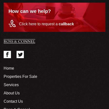
How can we help?
Click here to request a
callback
Home
Properties For Sale
Services
About Us
Contact Us