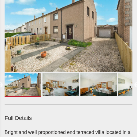
Full Details
Bright and well proportioned end terraced villa located in a