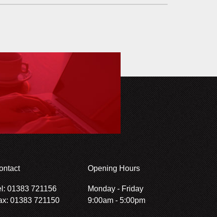
ontact
Opening Hours
el: 01383 721156
Monday - Friday
ax: 01383 721150
9:00am - 5:00pm