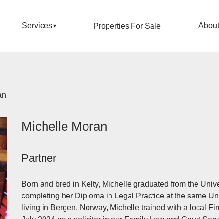
Services
About
Properties For Sale
an
Michelle Moran
Partner
Born and bred in Kelty, Michelle graduated from the Univ
completing her Diploma in Legal Practice at the same Uni
living in Bergen, Norway, Michelle trained with a local F