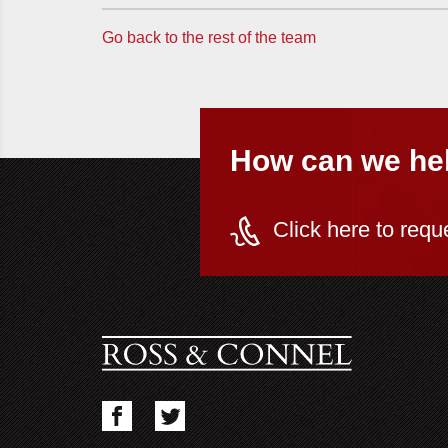
Go back to the rest of the team
How can we he
Click here to requ