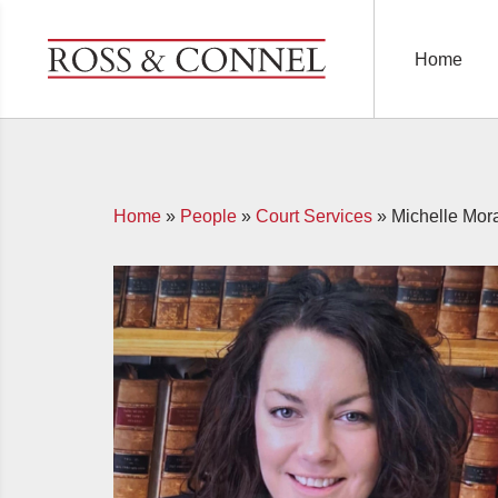
Home
Home
»
People
»
Court Services
»
Michelle Mor