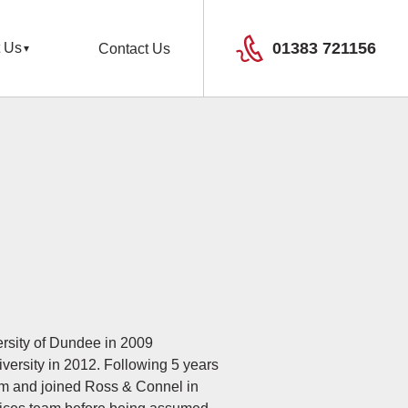
01383 721156
 Us
Contact Us
ersity of Dundee in 2009
versity in 2012. Following 5 years
irm and joined Ross & Connel in