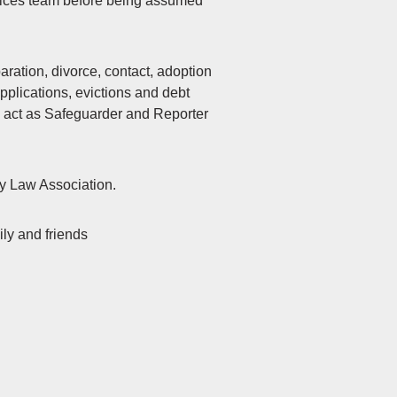
rvices team before being assumed
paration, divorce, contact, adoption
plications, evictions and debt
to act as Safeguarder and Reporter
ly Law Association.
ily and friends