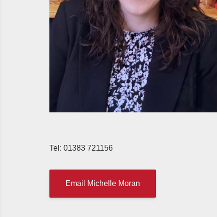
Tel: 01383 721156
Email Michelle Moran