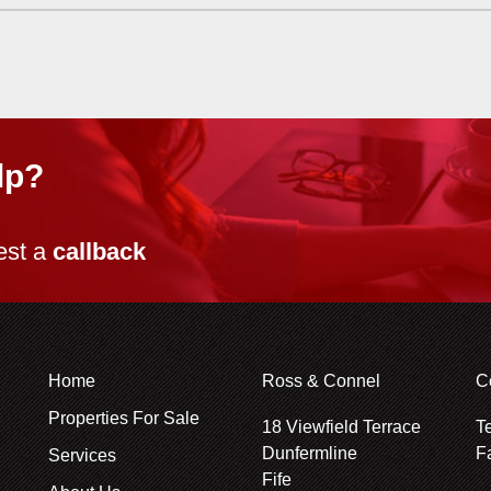
lp?
est a
callback
Home
Ross & Connel
C
Properties For Sale
18 Viewfield Terrace
T
Dunfermline
F
Services
Fife