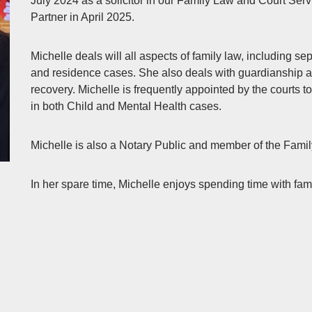
July 2024 as a solicitor in our Family Law and Court Se
Partner in April 2025.
Michelle deals will all aspects of family law, including se
and residence cases. She also deals with guardianship ap
recovery. Michelle is frequently appointed by the courts 
in both Child and Mental Health cases.
Michelle is also a Notary Public and member of the Fami
In her spare time, Michelle enjoys spending time with fam